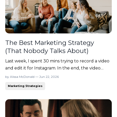
The Best Marketing Strategy
(That Nobody Talks About)
Last week, I spent 30 mins trying to record a video
and edit it for Instagram. In the end, the video
never made it out of my drafts folder... because I
by Alissa McDonald — Jun 22, 2026
hated it. 😂 To be fair, the video turned out fine.
Marketing Strategies
But somewhere between re-recording sections,
adjusting the lighting, and wondering whether I a...