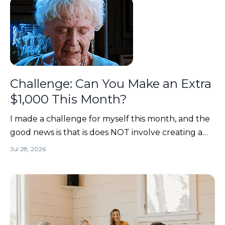
Challenge: Can You Make an Extra
$1,000 This Month?
I made a challenge for myself this month, and the
good news is that is does NOT involve creating a
brand-new course, designing 17 new digital
Jul 28, 2026
products, or suddenly posting 5 TikToks before
lunch. 😂Want to take the challenge with me?? If
YES... read on!We're going to go digging through
the back of...