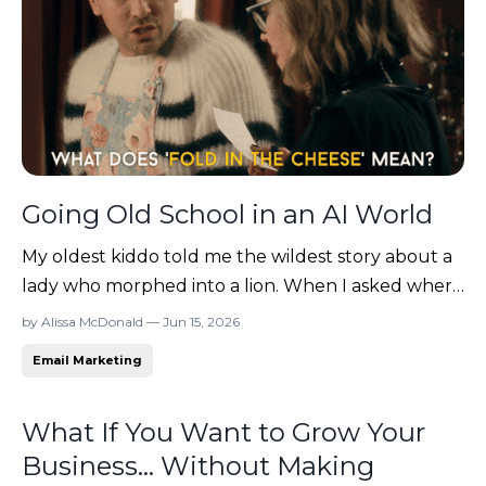
Going Old School in an AI World
My oldest kiddo told me the wildest story about a
lady who morphed into a lion. When I asked where
he heard that, his answer was a familiar one: "I saw
by Alissa McDonald — Jun 15, 2026
it on a YouTube video!" (Obviously true, right?!)
Email Marketing
Have you noticed that when you scroll social
lately, you find yourself more and more criti...
What If You Want to Grow Your
Business... Without Making