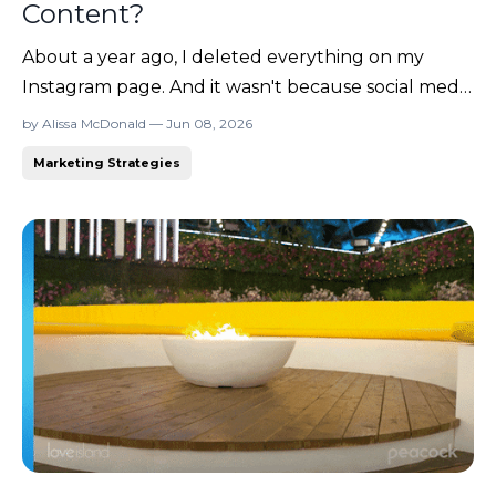
Content?
About a year ago, I deleted everything on my
Instagram page. And it wasn't because social media
doesn't work to grow your business. (It works
by Alissa McDonald — Jun 08, 2026
really well for some people!) I've sold products
Marketing Strategies
from it, built communities through it, landed
clients because of it, and connected with people I
never wou...