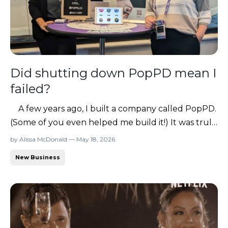
Did shutting down PopPD mean I
failed?
A few years ago, I built a company called PopPD.
(Some of you even helped me build it!) It was truly
a labor of love. For two years, I poured everything
by Alissa McDonald — May 18, 2026
into it because I believed so deeply in the mission.
New Business
My original vision actually came from this
community (yes, from you all!) and from the ...