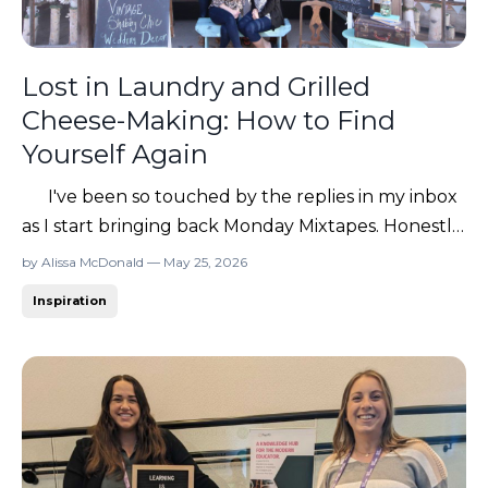
Lost in Laundry and Grilled
Cheese-Making: How to Find
Yourself Again
I've been so touched by the replies in my inbox
as I start bringing back Monday Mixtapes. Honestly,
it’s giving me life to reconnect with you all and get
by Alissa McDonald — May 25, 2026
back to writing about business, marketing, careers,
Inspiration
identity crises in the Target parking lot… ya know,
all the things. 😂 So many of you ...