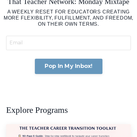
That Teacher Network: Monday Mixtape
A WEEKLY RESET FOR EDUCATORS CREATING
MORE FLEXIBILITY, FULFILLMENT, AND FREEDOM,
ON THEIR OWN TERMS.
Pop In My Inbox!
Explore Programs