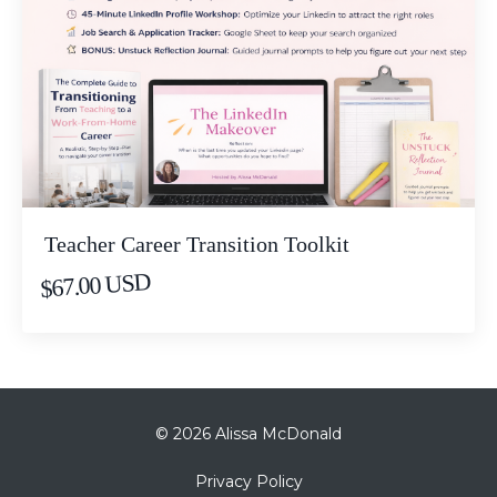
Teacher Career Transition Toolkit
$67.00 USD
© 2026 Alissa McDonald
Privacy Policy