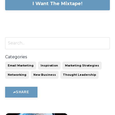
I Want The Mixtape!
Categories
Email Marketing
Inspiration
Marketing Strategies
Networking
New Business
Thought Leadership
SHARE