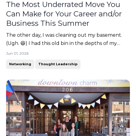
The Most Underrated Move You
Can Make for Your Career and/or
Business This Summer
The other day, I was cleaning out my basement.
(Ugh. 😆) I had this old bin in the depths of my
storage bins labeled "college". You know what I
Jun 01, 2026
found inside? (Don't worry... it was something good!
Networking
Thought Leadership
🤭)It was my teaching portfolio. A giant 3-inch
binder full of lesson plans, certifications, reflectio...