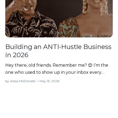
Building an ANTI-Hustle Business
in 2026
Hey there, old friends. Remember me? 😊 I’m the
one who used to show up in your inbox every
Monday with a mixtape of ideas for starting or
by Alissa McDonald — May 13, 2026
growing your online business. And then… I
disappeared for three years. 😅 So what the heck
am I doing back in your inbox? Before you hit
“delete” thinking I’m a...