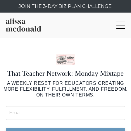
JOIN THE 3-DAY BIZ PLAN CHALLENGE!
That Teacher Network: Monday Mixtape
A WEEKLY RESET FOR EDUCATORS CREATING
MORE FLEXIBILITY, FULFILLMENT, AND FREEDOM,
ON THEIR OWN TERMS.