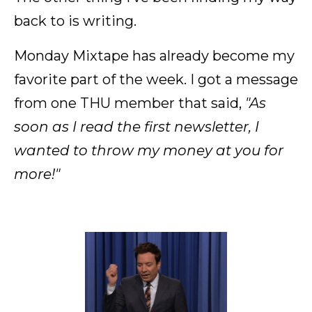
back to is writing.
Monday Mixtape has already become my
favorite part of the week. I got a message
from one THU member that said,
"As
soon as I read the first newsletter, I
wanted to throw my money at you for
more!"