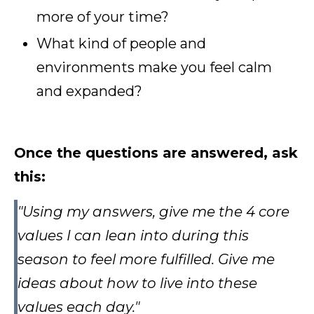
more of your time?
What kind of people and
environments make you feel calm
and expanded?
Once the questions are answered, ask
this:
"Using my answers, give me the 4 core
values I can lean into during this
season to feel more fulfilled. Give me
ideas about how to live into these
values each day."