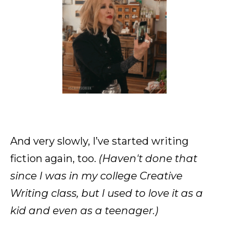
And very slowly, I’ve started writing
fiction again, too.
(Haven't done that
since I was in my college Creative
Writing class, but I used to love it as a
kid and even as a teenager.)