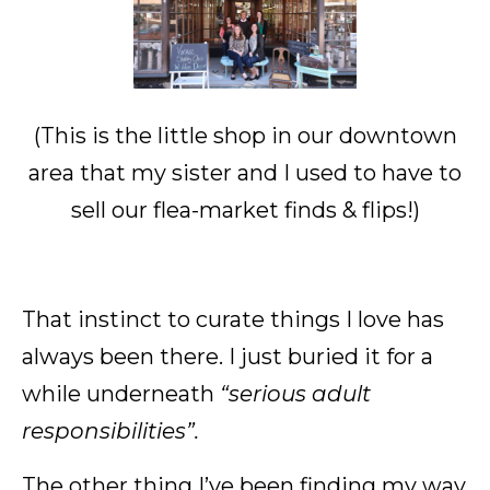
(This is the little shop in our downtown
area that my sister and I used to have to
sell our flea-market finds & flips!)
That instinct to curate things I love has
always been there. I just buried it for a
while underneath
“serious adult
responsibilities”.
The other thing I’ve been finding my way