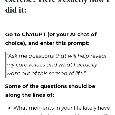
did it:
Go to ChatGPT (or your AI chat of
choice), and enter this prompt:
“Ask me questions that will help reveal
my core values and what I actually
want out of this season of life.”
Some of the questions should be
along the lines of:
What moments in your life lately have