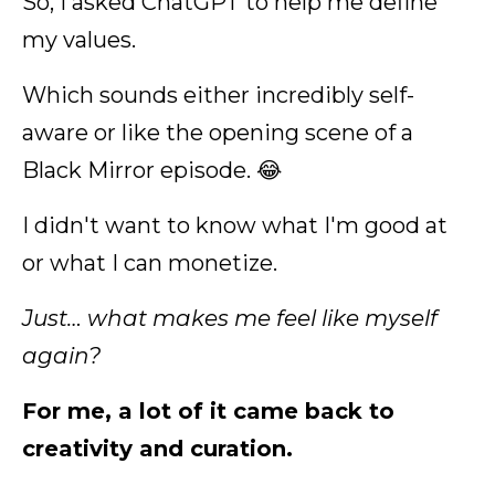
So, I asked ChatGPT to help me define
my values.
Which sounds either incredibly self-
aware or like the opening scene of a
Black Mirror episode. 😂
I didn't want to know what I'm good at
or what I can monetize.
Just… what makes me feel like myself
again?
For me, a lot of it came back to
creativity and curation.