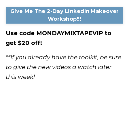
Give Me The 2-Day LinkedIn Makeover
Workshop!!!
Use code MONDAYMIXTAPEVIP to
get $20 off!
**If you already have the toolkit, be sure
to give the new videos a watch later
this week!