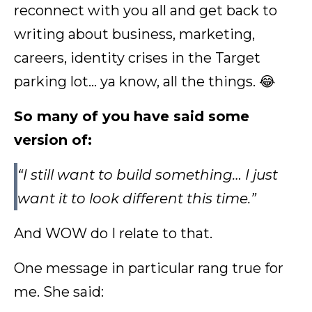
reconnect with you all and get back to
writing about business, marketing,
careers, identity crises in the Target
parking lot… ya know, all the things. 😂
So many of you have said some
version of:
“I still want to build something… I just
want it to look different this time.”
And WOW do I relate to that.
One message in particular rang true for
me. She said: