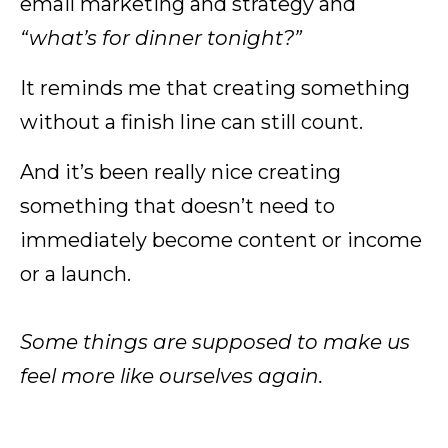
email marketing and strategy and
“what’s for dinner tonight?”
It reminds me that creating something
without a finish line can still count.
And it’s been really nice creating
something that doesn’t need to
immediately become content or income
or a launch.
Some things are supposed to make us
feel more like ourselves again.