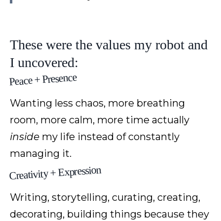
These were the values my robot and
I uncovered:
Peace + Presence
Wanting less chaos, more breathing
room, more calm, more time actually
inside
my life instead of constantly
managing it.
Creativity + Expression
Writing, storytelling, curating, creating,
decorating, building things because they