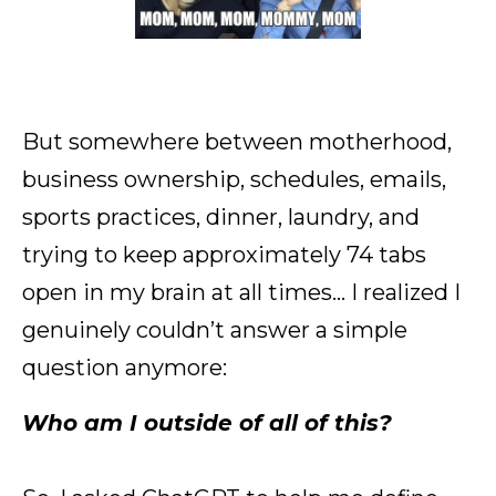
But somewhere between motherhood,
business ownership, schedules, emails,
sports practices, dinner, laundry, and
trying to keep approximately 74 tabs
open in my brain at all times… I realized I
genuinely couldn’t answer a simple
question anymore:
Who am I outside of all of this?