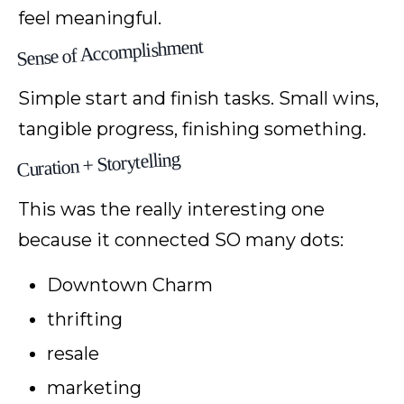
feel meaningful.
Sense of Accomplishment
Simple start and finish tasks. Small wins,
tangible progress, finishing something.
Curation + Storytelling
This was the really interesting one
because it connected SO many dots:
Downtown Charm
thrifting
resale
marketing