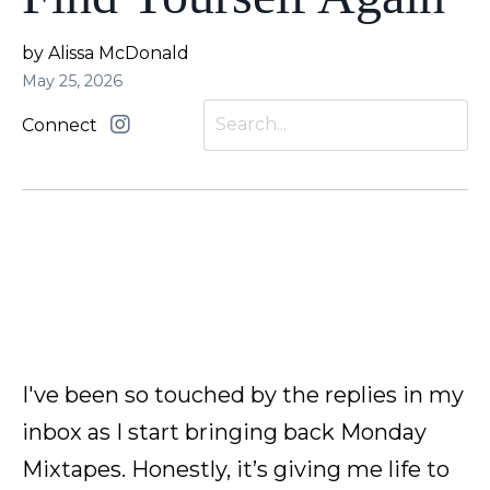
by Alissa McDonald
May 25, 2026
Connect
I've been so touched by the replies in my
inbox as I start bringing back Monday
Mixtapes. Honestly, it’s giving me life to