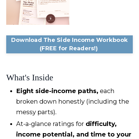
Download The Side Income Workbook
(FREE for Readers!)
What's Inside
Eight side-income paths,
each
broken down honestly (including the
messy parts).
At-a-glance ratings for
difficulty,
income potential, and time to your