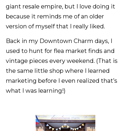
giant resale empire, but I love doing it
because it reminds me of an older
version of myself that I really liked.
Back in my Downtown Charm days, I
used to hunt for flea market finds and
vintage pieces every weekend. (That is
the same little shop where I learned
marketing before I even realized that’s
what I was learning!)