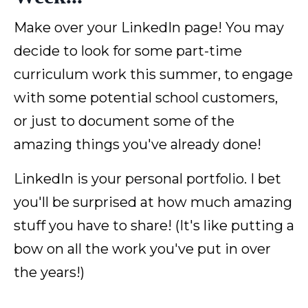
Make over your LinkedIn page! You may
decide to look for some part-time
curriculum work this summer, to engage
with some potential school customers,
or just to document some of the
amazing things you've already done!
LinkedIn is your personal portfolio. I bet
you'll be surprised at how much amazing
stuff you have to share! (It's like putting a
bow on all the work you've put in over
the years!)