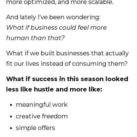
more optimized, and more scalable.
And lately I’ve been wondering:
What if business could feel more
human than that?
What if we built businesses that actually
fit our lives instead of consuming them?
What if success in this season looked
less like hustle and more like:
meaningful work
creative freedom
simple offers