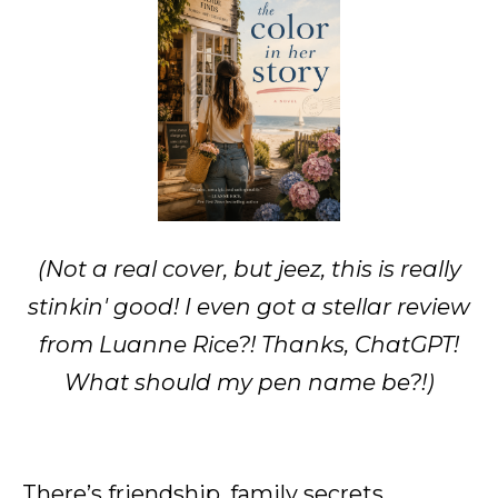
(Not a real cover, but jeez, this is really
stinkin' good! I even got a stellar review
from Luanne Rice?! Thanks, ChatGPT!
What should my pen name be?!)
There’s friendship, family secrets,