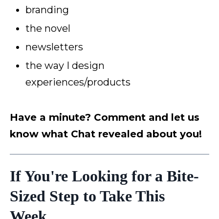
branding
the novel
newsletters
the way I design
experiences/products
Have a minute? Comment and let us
know what Chat revealed about you!
If You're Looking for a Bite-
Sized Step to Take This
Week...