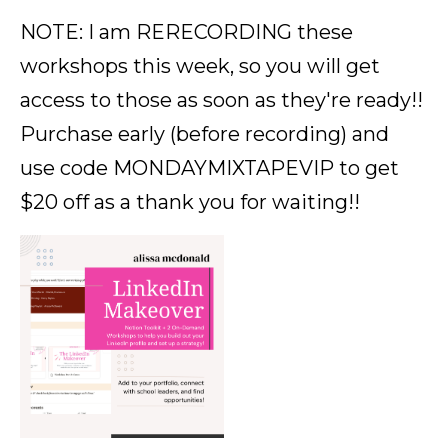
NOTE: I am RERECORDING these
workshops this week, so you will get
access to those as soon as they're ready!!
Purchase early (before recording) and
use code MONDAYMIXTAPEVIP to get
$20 off as a thank you for waiting!!