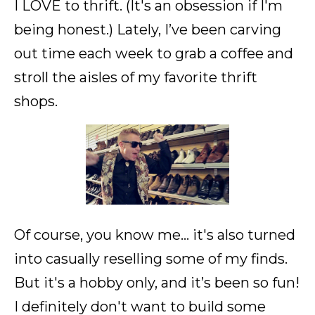
I LOVE to thrift. (It's an obsession if I'm
being honest.) Lately, I’ve been carving
out time each week to grab a coffee and
stroll the aisles of my favorite thrift
shops.
Of course, you know me... it's also turned
into casually reselling some of my finds.
But it's a hobby only, and it’s been so fun!
I definitely don't want to build some