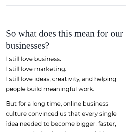
So what does this mean for our
businesses?
I still love business.
I still love marketing.
I still love ideas, creativity, and helping
people build meaningful work.
But for a long time, online business
culture convinced us that every single
idea needed to become bigger, faster,