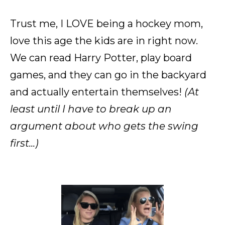
Trust me, I LOVE being a hockey mom,
love this age the kids are in right now.
We can read Harry Potter, play board
games, and they can go in the backyard
and actually entertain themselves!
(At
least until I have to break up an
argument about who gets the swing
first...)