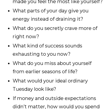
made you feel the most like yourself?
What parts of your day give you
energy instead of draining it?
What do you secretly crave more of
right now?
What kind of success sounds
exhausting to you now?
What do you miss about yourself
from earlier seasons of life?
What would your ideal ordinary
Tuesday look like?
If money and outside expectations
didn’t matter, how would you spend