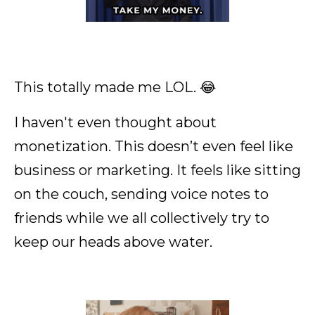
This totally made me LOL. 😂
I haven't even thought about
monetization. This doesn’t even feel like
business or marketing. It feels like sitting
on the couch, sending voice notes to
friends while we all collectively try to
keep our heads above water.