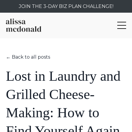
JOIN THE 3-DAY BIZ PLAN CHALLENGE!
← Back to all posts
Lost in Laundry and
Grilled Cheese-
Making: How to
Find Yourself Again