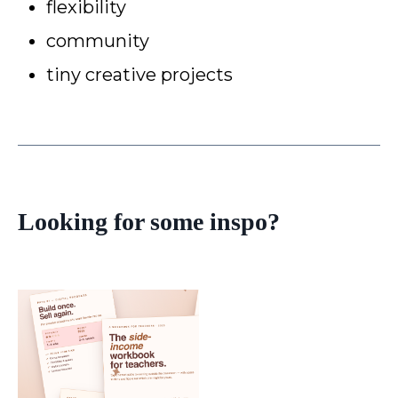
flexibility
community
tiny creative projects
Looking for some inspo?