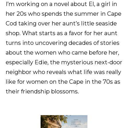
I’m working on a novel about El, a girl in
her 20s who spends the summer in Cape
Cod taking over her aunt’s little seaside
shop. What starts as a favor for her aunt
turns into uncovering decades of stories
about the women who came before her,
especially Edie, the mysterious next-door
neighbor who reveals what life was really
like for women on the Cape in the 70s as
their friendship blossoms.