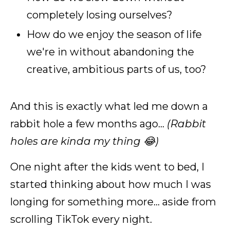
completely losing ourselves?
How do we enjoy the season of life
we're in without abandoning the
creative, ambitious parts of us, too?
And this is exactly what led me down a
rabbit hole a few months ago...
(Rabbit
holes are kinda my thing 😂)
One night after the kids went to bed, I
started thinking about how much I was
longing for something more... aside from
scrolling TikTok every night.