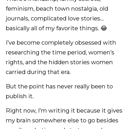
feminism, beach town nostalgia, old
journals, complicated love stories…
basically all of my favorite things. 😂
I’ve become completely obsessed with
researching the time period, women’s
rights, and the hidden stories women
carried during that era.
But the point has never really been to
publish it.
Right now, I’m writing it because it gives
my brain somewhere else to go besides