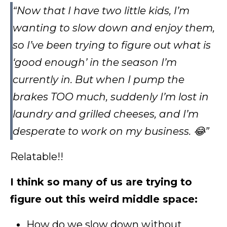
“Now that I have two little kids, I’m
wanting to slow down and enjoy them,
so I’ve been trying to figure out what is
‘good enough’ in the season I’m
currently in. But when I pump the
brakes TOO much, suddenly I’m lost in
laundry and grilled cheeses, and I’m
desperate to work on my business. 😂”
Relatable!!
I think so many of us are trying to
figure out this weird middle space:
How do we slow down without