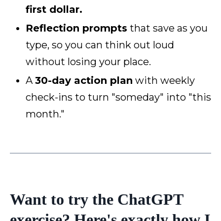
first dollar.
Reflection prompts
that save as you
type, so you can think out loud
without losing your place.
A
30-day action plan
with weekly
check-ins to turn "someday" into "this
month."
Want to try the ChatGPT
exercise? Here's exactly how I