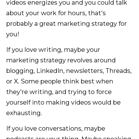
videos energizes you and you could talk
about your work for hours, that's
probably a great marketing strategy for
you!
If you love writing, maybe your
marketing strategy revolves around
blogging, LinkedIn, newsletters, Threads,
or X. Some people think best when
they're writing, and trying to force
yourself into making videos would be
exhausting.
If you love conversations, maybe