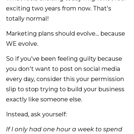
exciting two years from now. That's
totally normal!
Marketing plans should evolve... because
WE evolve.
So if you've been feeling guilty because
you don't want to post on social media
every day, consider this your permission
slip to stop trying to build your business
exactly like someone else.
Instead, ask yourself:
If I only had one hour a week to spend