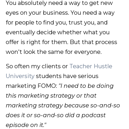
You absolutely need a way to get new
eyes on your business. You need a way
for people to find you, trust you, and
eventually decide whether what you
offer is right for them. But that process
won't look the same for everyone.
So often my clients or
Teacher Hustle
University
students have serious
marketing FOMO:
"I need to be doing
this marketing strategy or that
marketing strategy because so-and-so
does it or so-and-so did a podcast
episode on it."