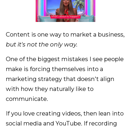
Content is one way to market a business,
but it's not the only way.
One of the biggest mistakes I see people
make is forcing themselves into a
marketing strategy that doesn't align
with how they naturally like to
communicate.
If you love creating videos, then lean into
social media and YouTube. If recording