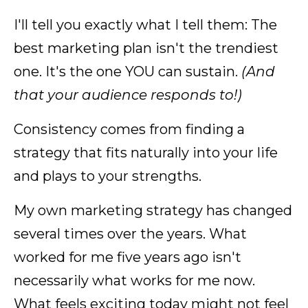
I'll tell you exactly what I tell them: The
best marketing plan isn't the trendiest
one. It's the one YOU can sustain.
(And
that your audience responds to!)
Consistency comes from finding a
strategy that fits naturally into your life
and plays to your strengths.
My own marketing strategy has changed
several times over the years. What
worked for me five years ago isn't
necessarily what works for me now.
What feels exciting today might not feel