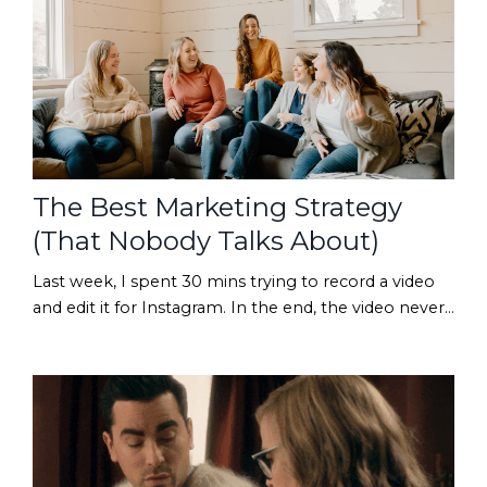
our digital closet and find one old product that
deserves another chance. Maybe it is a back-to-sch...
The Best Marketing Strategy
(That Nobody Talks About)
Last week, I spent 30 mins trying to record a video
and edit it for Instagram. In the end, the video never
made it out of my drafts folder... because I hated it. 😂
To be fair, the video turned out fine. But somewhere
between re-recording sections, adjusting the
lighting, and wondering whether I always look that
awkward on camera, I was reminded of something
I've known about myself for years: I ...