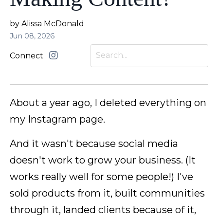
by Alissa McDonald
Jun 08, 2026
Connect
About a year ago, I deleted everything on
my Instagram page.
And it wasn't because social media
doesn't work to grow your business. (It
works really well for some people!) I've
sold products from it, built communities
through it, landed clients because of it,