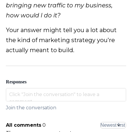
bringing new traffic to my business,
how would I do it?
Your answer might tell you a lot about
the kind of marketing strategy you're
actually meant to build.
Responses
Join the conversation
All comments
0