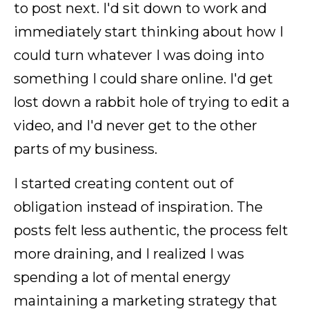
to post next. I'd sit down to work and
immediately start thinking about how I
could turn whatever I was doing into
something I could share online. I'd get
lost down a rabbit hole of trying to edit a
video, and I'd never get to the other
parts of my business.
I started creating content out of
obligation instead of inspiration. The
posts felt less authentic, the process felt
more draining, and I realized I was
spending a lot of mental energy
maintaining a marketing strategy that