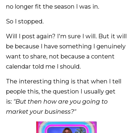
no longer fit the season I was in.
So I stopped.
Will I post again? I'm sure I will. But it will
be because I have something I genuinely
want to share, not because a content
calendar told me I should.
The interesting thing is that when I tell
people this, the question I usually get
is:
"But then how are you going to
market your business?"