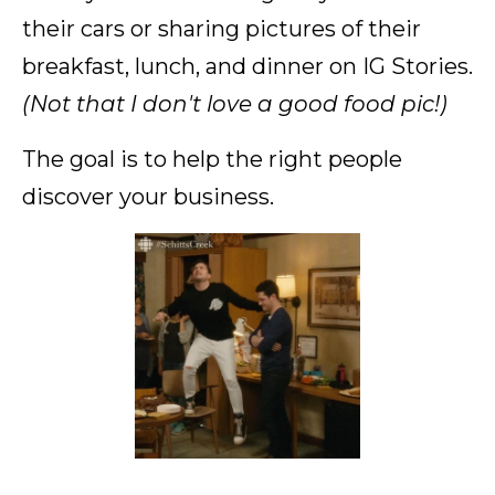
their cars or sharing pictures of their
breakfast, lunch, and dinner on IG Stories.
(Not that I don't love a good food pic!)
The goal is to help the right people
discover your business.