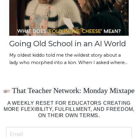
Going Old School in an AI World
My oldest kiddo told me the wildest story about a
lady who morphed into a lion. When I asked where
he heard that, his answer was a familiar one: "I saw it
on a YouTube video!" (Obviously true, right?!) Have
you noticed that when you scroll social lately, you
That Teacher Network: Monday Mixtape
find yourself more and more critical of what you're
reading/watching/hearing? "Was this caption written
A WEEKLY RESET FOR EDUCATORS CREATING
with AI?""Is this image somet...
MORE FLEXIBILITY, FULFILLMENT, AND FREEDOM,
ON THEIR OWN TERMS.