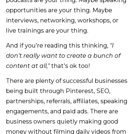
podcasts are your thing. Maybe speaking
opportunities are your thing. Maybe
interviews, networking, workshops, or
live trainings are your thing.
And if you're reading this thinking,
"I
don't really want to create a bunch of
content at all,"
that's ok too!
There are plenty of successful businesses
being built through Pinterest, SEO,
partnerships, referrals, affiliates, speaking
engagements, and paid ads. There are
business owners quietly making good
money without filming daily videos from