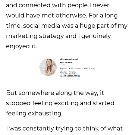
and connected with people I never
would have met otherwise. For a long
time, social media was a huge part of my
marketing strategy and I genuinely
enjoyed it.
But somewhere along the way, it
stopped feeling exciting and started
feeling exhausting.
I was constantly trying to think of what