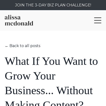
JOIN THE 3-DAY BIZ PLAN CHALLENGE!
← Back to all posts
What If You Want to
Grow Your
Business... Without
Making Content?