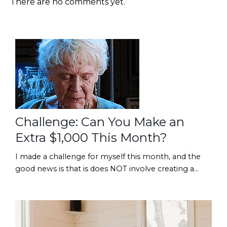
There are no comments yet.
Challenge: Can You Make an
Extra $1,000 This Month?
I made a challenge for myself this month, and the
good news is that is does NOT involve creating a
brand-new course, designing 17 new digital products,
or suddenly posting 5 TikToks before lunch. 😂Want
to take the challenge with me?? If YES... read
on!We're going to go digging through the back of