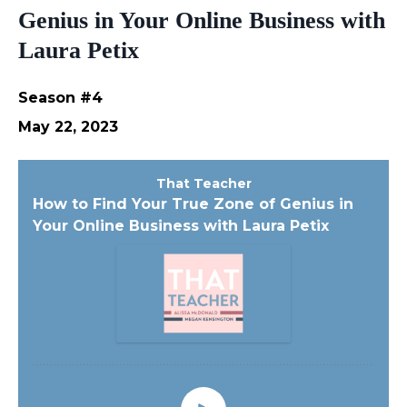
Genius in Your Online Business with
Laura Petix
Season #4
May 22, 2023