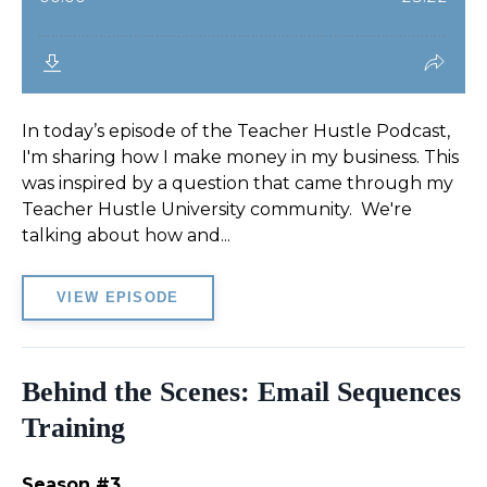
In today’s episode of the Teacher Hustle Podcast,
I'm sharing how I make money in my business. This
was inspired by a question that came through my
Teacher Hustle University community. We're
talking about how and...
VIEW EPISODE
Behind the Scenes: Email Sequences
Training
Season #3