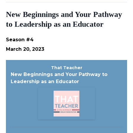
New Beginnings and Your Pathway
to Leadership as an Educator
Season #4
March 20, 2023