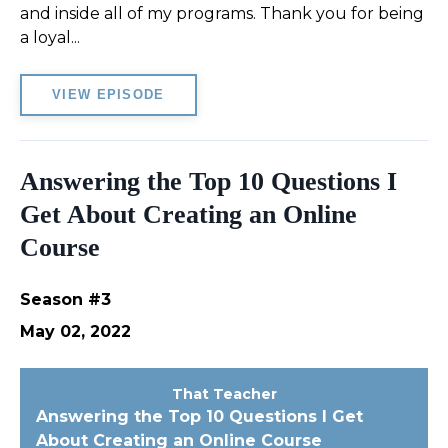
and inside all of my programs. Thank you for being
a loyal...
VIEW EPISODE
Answering the Top 10 Questions I
Get About Creating an Online
Course
Season #3
May 02, 2022