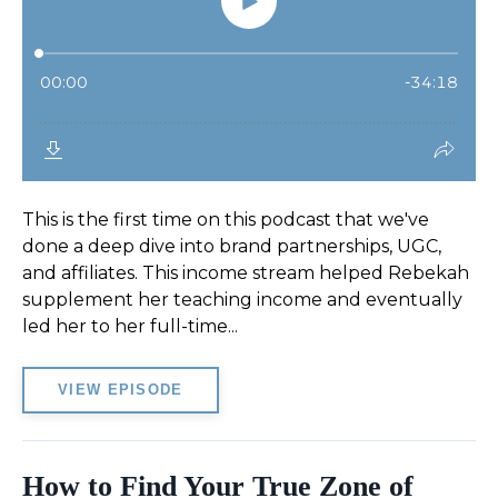
This is the first time on this podcast that we've
done a deep dive into brand partnerships, UGC,
and affiliates. This income stream helped Rebekah
supplement her teaching income and eventually
led her to her full-time...
VIEW EPISODE
How to Find Your True Zone of