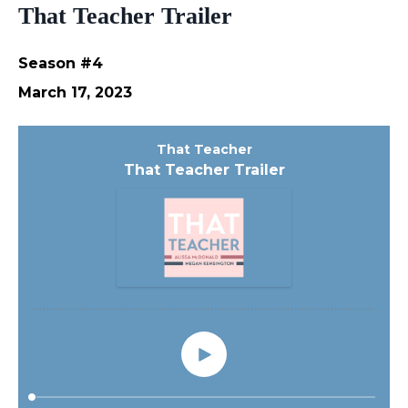
That Teacher Trailer
Season #4
March 17, 2023