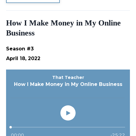
How I Make Money in My Online
Business
Season #3
April 18, 2022