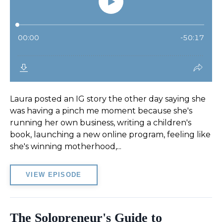
Laura posted an IG story the other day saying she
was having a pinch me moment because she's
running her own business, writing a children's
book, launching a new online program, feeling like
she's winning motherhood,...
VIEW EPISODE
The Solopreneur's Guide to