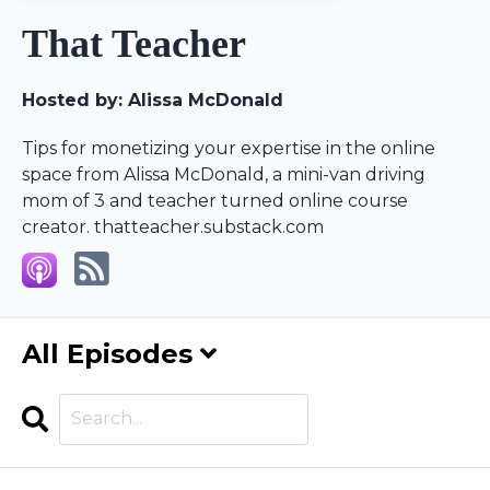
That Teacher
Hosted by:
Alissa McDonald
Tips for monetizing your expertise in the online
space from Alissa McDonald, a mini-van driving
mom of 3 and teacher turned online course
creator. thatteacher.substack.com
All Episodes
Search
Episodes