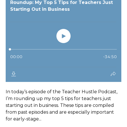
In today’s episode of the Teacher Hustle Podcast,
I’m rounding up my top 5 tips for teachers just
starting out in business. These tips are compiled
from past episodes and are especially important
for early-stage...