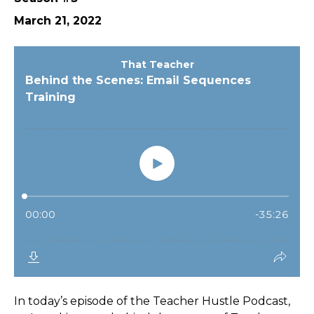
March 21, 2022
In today’s episode of the Teacher Hustle Podcast,