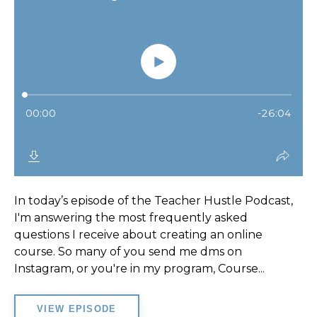
In today’s episode of the Teacher Hustle Podcast,
I'm answering the most frequently asked
questions I receive about creating an online
course. So many of you send me dms on
Instagram, or you're in my program, Course...
VIEW EPISODE