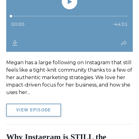
Megan has a large following on Instagram that still
feels like a tight-knit community thanks to a few of
her authentic marketing strategies. We love her
impact-driven focus for her business, and how she
uses her...
VIEW EPISODE
Why Instagram is STILL the