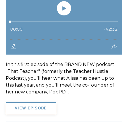
In this first episode of the BRAND NEW podcast
"That Teacher" (formerly the Teacher Hustle
Podcast), you'll hear what Alissa has been up to
this last year, and you'll meet the co-founder of
her new company, PopPD....
VIEW EPISODE