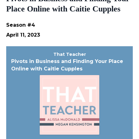
Place Online with Caitie Cupples
Season #4
April 11, 2023