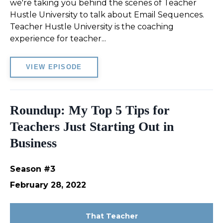
we're taking you behind the scenes of Teacher
Hustle University to talk about Email Sequences.
Teacher Hustle University is the coaching
experience for teacher...
VIEW EPISODE
Roundup: My Top 5 Tips for
Teachers Just Starting Out in
Business
Season #3
February 28, 2022