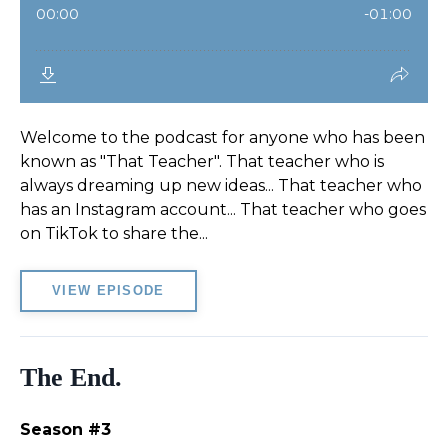
Welcome to the podcast for anyone who has been
known as "That Teacher". That teacher who is
always dreaming up new ideas... That teacher who
has an Instagram account... That teacher who goes
on TikTok to share the...
VIEW EPISODE
The End.
Season #3