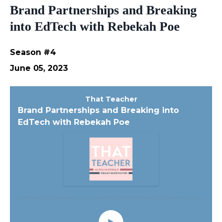
Brand Partnerships and Breaking
into EdTech with Rebekah Poe
Season #4
June 05, 2023