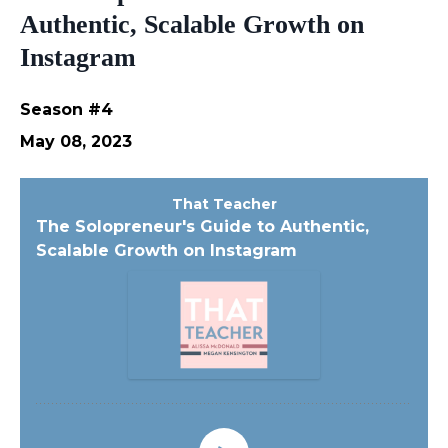
Authentic, Scalable Growth on
Instagram
Season #4
May 08, 2023