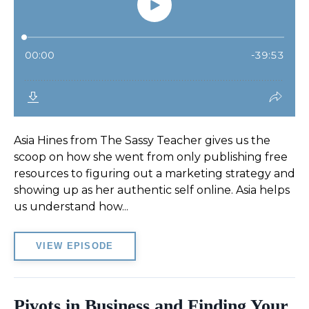
Asia Hines from The Sassy Teacher gives us the
scoop on how she went from only publishing free
resources to figuring out a marketing strategy and
showing up as her authentic self online. Asia helps
us understand how...
VIEW EPISODE
Pivots in Business and Finding Your