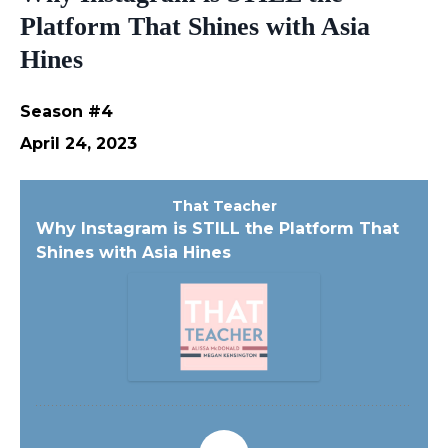
Platform That Shines with Asia
Hines
Season #4
April 24, 2023