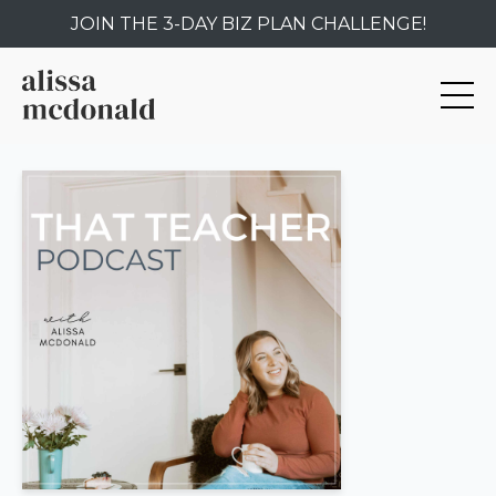
JOIN THE 3-DAY BIZ PLAN CHALLENGE!