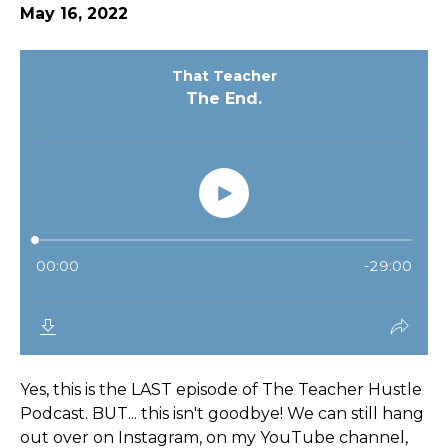
May 16, 2022
Yes, this is the LAST episode of The Teacher Hustle
Podcast. BUT... this isn't goodbye! We can still hang
out over on Instagram, on my YouTube channel,