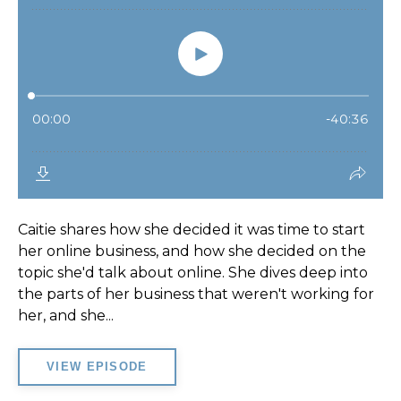
Caitie shares how she decided it was time to start
her online business, and how she decided on the
topic she'd talk about online. She dives deep into
the parts of her business that weren't working for
her, and she...
VIEW EPISODE