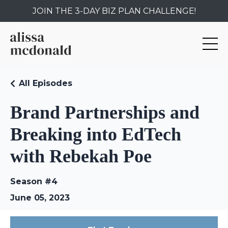
JOIN THE 3-DAY BIZ PLAN CHALLENGE!
All Episodes
Brand Partnerships and
Breaking into EdTech
with Rebekah Poe
Season #4
June 05, 2023