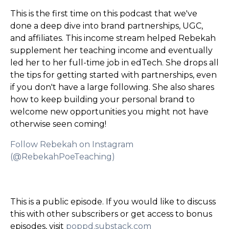
This is the first time on this podcast that we've
done a deep dive into brand partnerships, UGC,
and affiliates. This income stream helped Rebekah
supplement her teaching income and eventually
led her to her full-time job in edTech. She drops all
the tips for getting started with partnerships, even
if you don't have a large following. She also shares
how to keep building your personal brand to
welcome new opportunities you might not have
otherwise seen coming!
Follow Rebekah on Instagram
(@RebekahPoeTeaching)
This is a public episode. If you would like to discuss
this with other subscribers or get access to bonus
episodes, visit
poppd.substack.com