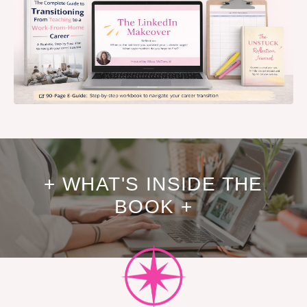
+ WHAT'S INSIDE THE
BOOK +