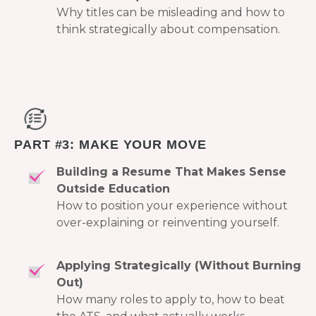
Why titles can be misleading and how to
think strategically about compensation.
PART #3: MAKE YOUR MOVE
Building a Resume That Makes Sense
Outside Education
How to position your experience without
over-explaining or reinventing yourself.
Applying Strategically (Without Burning
Out)
How many roles to apply to, how to beat