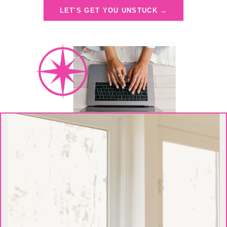
LET'S GET YOU UNSTUCK →