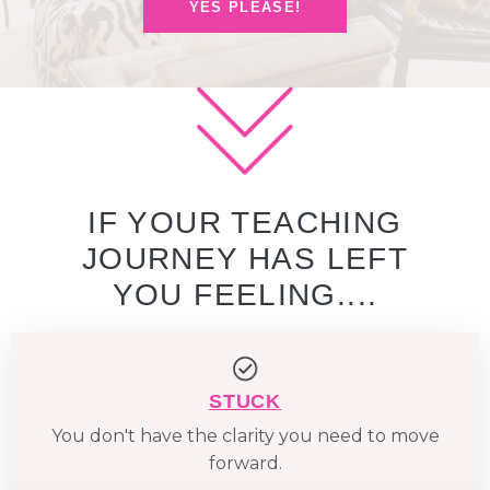
YES PLEASE!
IF YOUR TEACHING
JOURNEY HAS LEFT
YOU FEELING....
STUCK
You don't have the clarity you need to move
forward.