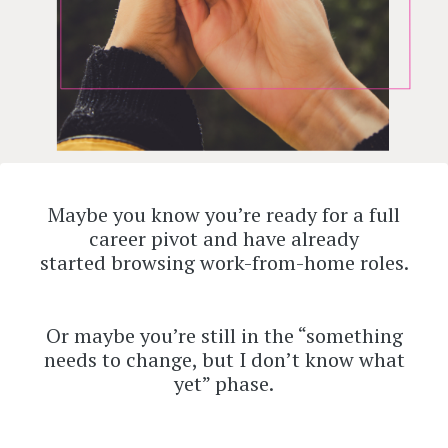
Maybe you know you’re ready for a full
career pivot and have already
started browsing work-from-home roles.
Or maybe you’re still in the “something
needs to change, but I don’t know what
yet” phase.