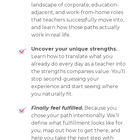
landscape of corporate, education-
adjacent, and work-from-home roles
that teachers successfully move into,
and learn how those paths actually
work in real life.
Uncover your unique strengths.
Learn how to translate what you
already do every day as a teacher into
the strengths companies value. You’ll
stop second-guessing your
experience and start seeing where
you naturally fit.
Finally feel fulfilled.
Because you
chose your path intentionally. We’ll
define what fulfillment looks like for
you
, map out how to get there, and
help you take the next step with