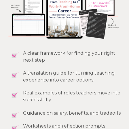
A clear framework for finding your right
next step
A translation guide for turning teaching
experience into career options
Real examples of roles teachers move into
successfully
Guidance on salary, benefits, and tradeoffs
Worksheets and reflection prompts