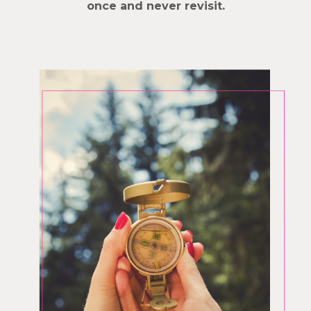
once and never revisit.