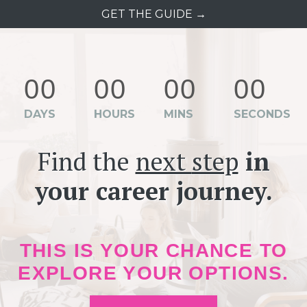
GET THE GUIDE →
00
00
00
00
DAYS
HOURS
MINS
SECONDS
Find the
next
step
in
your career journey.
THIS IS YOUR CHANCE TO
EXPLORE YOUR OPTIONS.