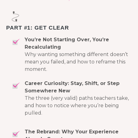
PART #1: GET CLEAR
You’re Not Starting Over, You’re
Recalculating
Why wanting something different doesn’t
mean you failed, and how to reframe this
moment.
Career Curiosity: Stay, Shift, or Step
Somewhere New
The three (very valid) paths teachers take,
and how to notice where you’re being
pulled.
The Rebrand: Why Your Experience