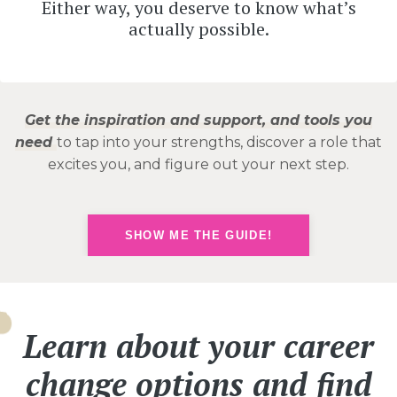
Either way, you deserve to know what’s
actually possible.
Get the inspiration and support, and tools you
need
to tap into your strengths, discover a role that
excites you, and figure out your next step.
SHOW ME THE GUIDE!
Learn about your career
change options and find