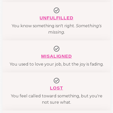
UNFULFILLED
You know something isn't right.
Something's
missing.
MISALIGNED
You used to love your job, but the joy is fading.
LOST
You feel called toward something, but you're
not sure what.