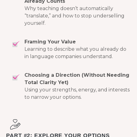
Already Counts
Why teaching doesn’t automatically
“translate,” and how to stop underselling
yourself.
Framing Your Value
Learning to describe what you already do
in language companies understand.
Choosing a Direction (Without Needing
Total Clarity Yet)
Using your strengths, energy, and interests
to narrow your options.
PART #2: EXPLORE YOUR OPTIONS