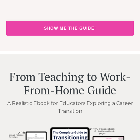
SHOW ME THE GUIDE!
From Teaching to Work-
From-Home Guide
A Realistic Ebook for Educators Exploring a Career
Transition