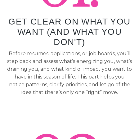
GET CLEAR ON WHAT YOU
WANT (AND WHAT YOU
DON'T)
Before resumes, applications, or job boards, you’ll
step back and assess what’s energizing you, what’s
draining you, and what kind of impact you want to
have in this season of life. This part helps you
notice patterns, clarify priorities, and let go of the
idea that there’s only one “right” move.