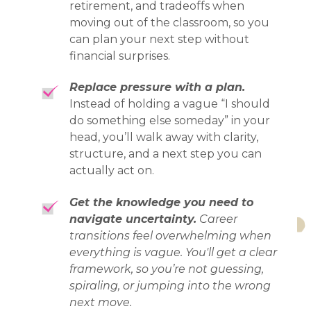
retirement, and tradeoffs when
moving out of the classroom, so you
can plan your next step without
financial surprises.
Replace pressure with a plan.
Instead of holding a vague “I should
do something else someday” in your
head, you’ll walk away with clarity,
structure, and a next step you can
actually act on.
Get the knowledge you need to
navigate uncertainty.
Career
transitions feel overwhelming when
everything is vague. You'll get a clear
framework, so you’re not guessing,
spiraling, or jumping into the wrong
next move.