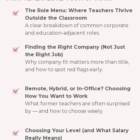
The Role Menu: Where Teachers Thrive
Outside the Classroom
A clear breakdown of common corporate
and education-adjacent roles.
Finding the Right Company (Not Just
the Right Job)
Why company fit matters more than title,
and how to spot red flags early.
Remote, Hybrid, or In-Office? Choosing
How You Want to Work
What former teachers are often surprised
by — and how to choose wisely.
Choosing Your Level (and What Salary
Really Means)