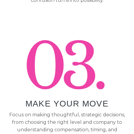
confusion turns into possibility.
MAKE YOUR MOVE
Focus on making thoughtful, strategic decisions,
from choosing the right level and company to
understanding compensation, timing, and