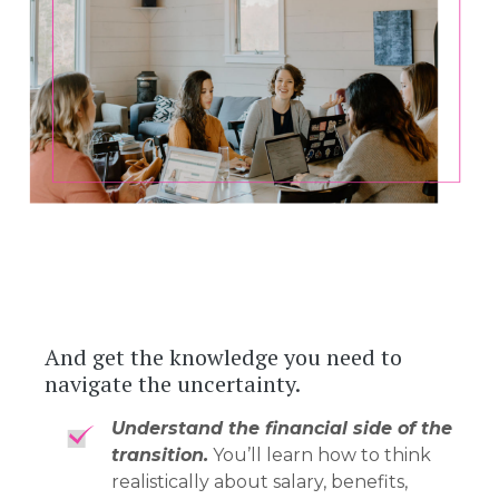
And get the knowledge you need to
navigate the uncertainty.
Understand the financial side of the
transition.
You’ll learn how to think
realistically about salary, benefits,