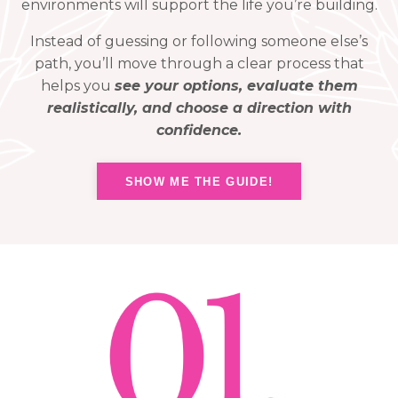
environments will support the life you’re building.
Instead of guessing or following someone else’s
path, you’ll move through a clear process that
helps you
see your options, evaluate them
realistically, and choose a direction with
confidence.
SHOW ME THE GUIDE!