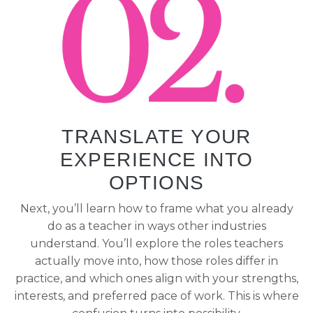
TRANSLATE YOUR
EXPERIENCE INTO
OPTIONS
Next, you’ll learn how to frame what you already
do as a teacher in ways other industries
understand. You’ll explore the roles teachers
actually move into, how those roles differ in
practice, and which ones align with your strengths,
interests, and preferred pace of work. This is where