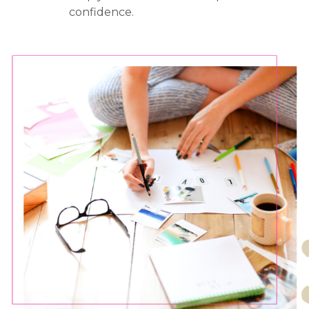
confidence.