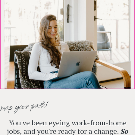
map your path!
You've been eyeing work-from-home
jobs, and you're ready for a change.
So