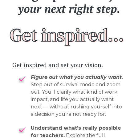
your next right step.
Get inspired and set your vision.
Figure out what you actually want.
Step out of survival mode and zoom
out. You’ll clarify what kind of work,
impact, and life you actually want
next — without rushing yourself into
a decision you’re not ready for.
Understand what’s really possible
for teachers.
Explore the full