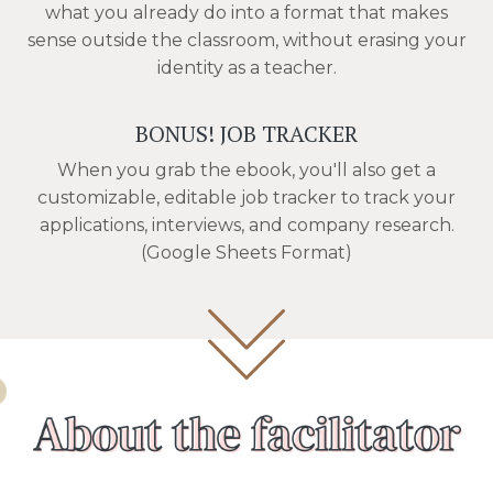
what you already do into a format that makes
sense outside the classroom, without erasing your
identity as a teacher.
BONUS! JOB TRACKER
When you grab the ebook, you'll also get a
customizable, editable job tracker to track your
applications, interviews, and company research.
(Google Sheets Format)