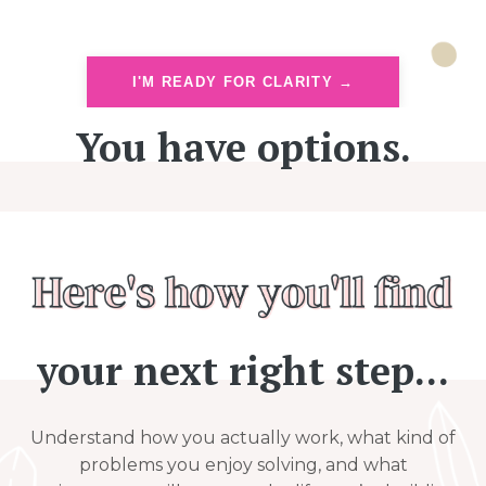
I'M READY FOR CLARITY →
You have options.
your next right step...
Understand how you actually work, what kind of
problems you enjoy solving, and what