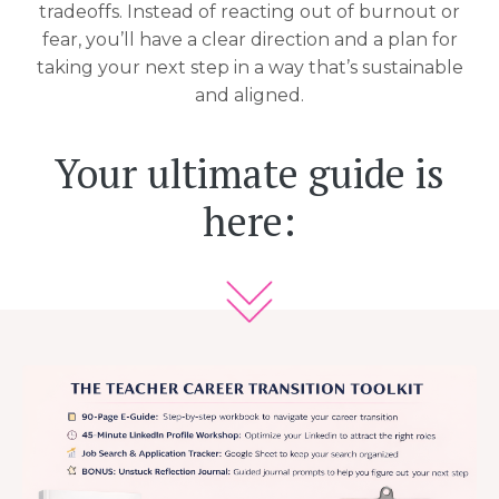
tradeoffs. Instead of reacting out of burnout or
fear, you’ll have a clear direction and a plan for
taking your next step in a way that’s sustainable
and aligned.
Your ultimate guide is
here: