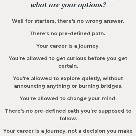
what are your options?
Well for starters, there's no wrong answer.
There's no pre-defined path.
Your career is a journey.
You’re allowed to get curious before you get
certain.
You’re allowed to explore quietly, without
announcing anything or burning bridges.
You’re allowed to change your mind.
There’s no pre-defined path you’re supposed to
follow.
Your career is a journey, not a decision you make