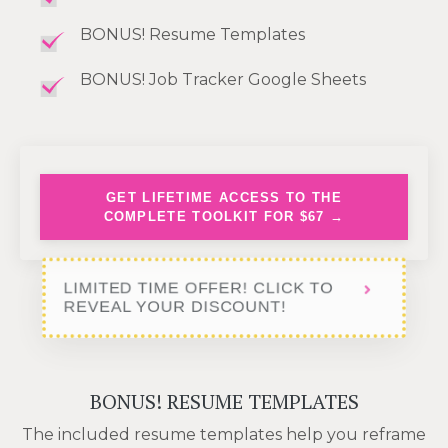
BONUS! Resume Templates
BONUS! Job Tracker Google Sheets
GET LIFETIME ACCESS TO THE
COMPLETE TOOLKIT FOR $67 →
LIMITED TIME OFFER! CLICK TO
REVEAL YOUR DISCOUNT!
BONUS! RESUME TEMPLATES
The included resume templates help you reframe