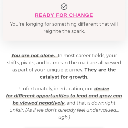
READY FOR CHANGE
You're longing for something different that will
reignite the spark.
You are not alone.
In most career fields, your
shifts, pivots, and bumps in the road are all viewed
as part of your unique journey.
They are the
catalyst for growth.
Unfortunately, in education, our
desire
for different opportunities to lead and grow can
be viewed negatively
, and that is
downright
unfair. (As if we don't already feel undervalued...
ugh.)