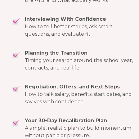
the ATS, and what actually works.
Interviewing With Confidence
How to tell better stories, ask smart
questions, and evaluate fit.
Planning the Transition
Timing your search around the school year,
contracts, and real life.
Negotiation, Offers, and Next Steps
How to talk salary, benefits, start dates, and
say yes with confidence.
Your 30-Day Recalibration Plan
A simple, realistic plan to build momentum
without panic or pressure.