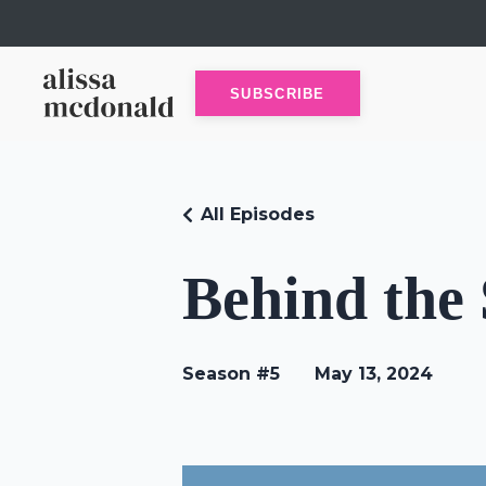
SUBSCRIBE
All Episodes
Behind the
Season #5
May 13, 2024