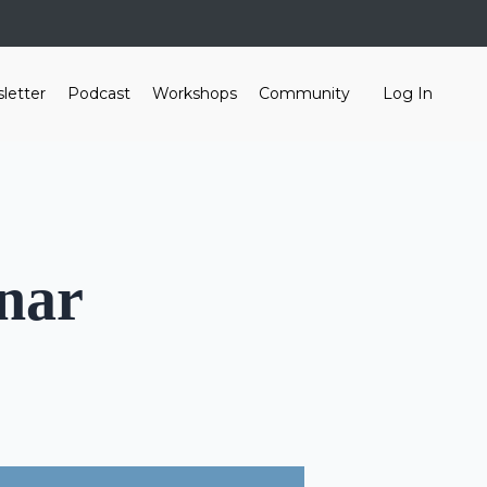
letter
Podcast
Workshops
Community
Log In
nar