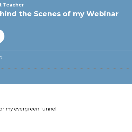
 for my evergreen funnel.