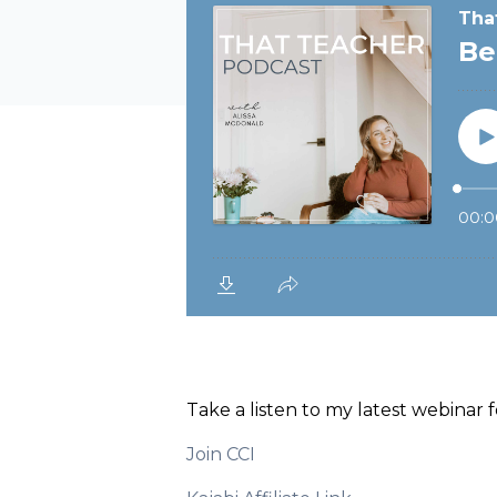
Take a listen to my latest webinar
Join CCI