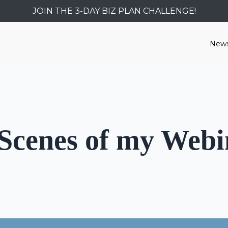
JOIN THE 3-DAY BIZ PLAN CHALLENGE!
News
 Scenes of my Webi