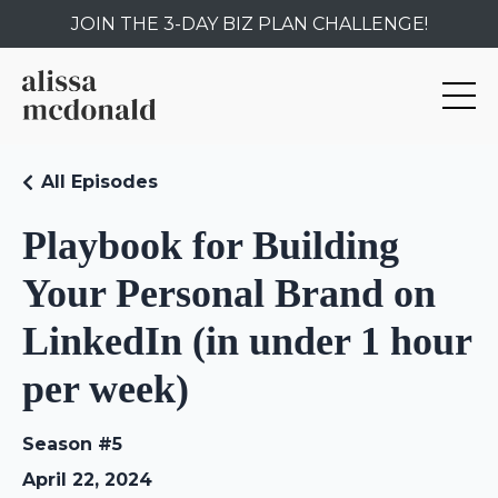
JOIN THE 3-DAY BIZ PLAN CHALLENGE!
All Episodes
Playbook for Building
Your Personal Brand on
LinkedIn (in under 1 hour
per week)
Season #5
April 22, 2024