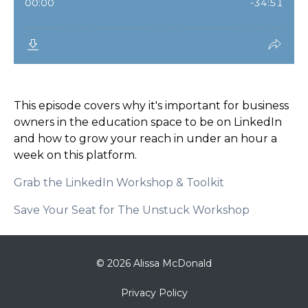
This episode covers why it's important for business
owners in the education space to be on LinkedIn
and how to grow your reach in under an hour a
week on this platform.
Grab the LinkedIn Workshop & Toolkit
Save Your Seat for The Unstuck Workshop
© 2026 Alissa McDonald
Privacy Policy