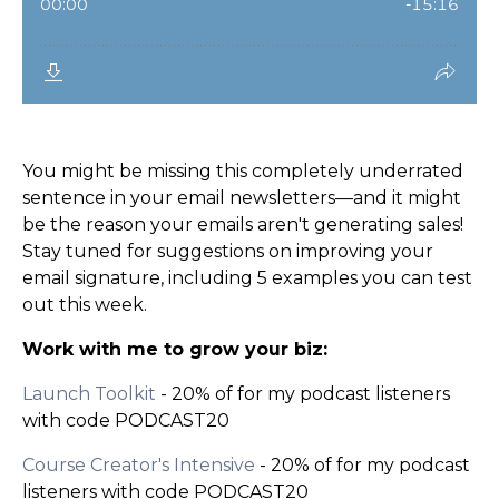
You might be missing this completely underrated
sentence in your email newsletters—and it might
be the reason your emails aren't generating sales!
Stay tuned for suggestions on improving your
email signature, including 5 examples you can test
out this week.
Work with me to grow your biz:
Launch Toolkit
- 20% of for my podcast listeners
with code PODCAST20
Course Creator's Intensive
- 20% of for my podcast
listeners with code PODCAST20