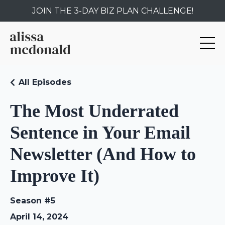
JOIN THE 3-DAY BIZ PLAN CHALLENGE!
All Episodes
The Most Underrated
Sentence in Your Email
Newsletter (And How to
Improve It)
Season #5
April 14, 2024