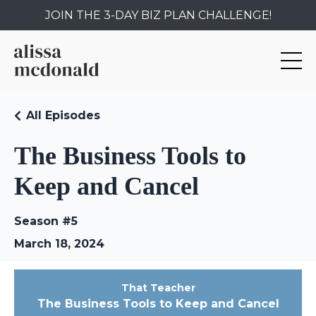
JOIN THE 3-DAY BIZ PLAN CHALLENGE!
All Episodes
The Business Tools to
Keep and Cancel
Season #5
March 18, 2024