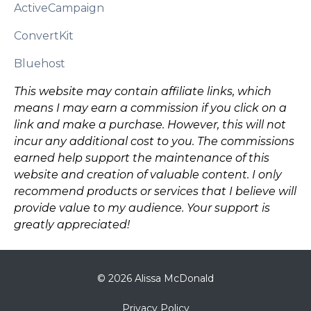
ActiveCampaign
ConvertKit
Bluehost
This website may contain affiliate links, which
means I may earn a commission if you click on a
link and make a purchase. However, this will not
incur any additional cost to you. The commissions
earned help support the maintenance of this
website and creation of valuable content. I only
recommend products or services that I believe will
provide value to my audience. Your support is
greatly appreciated!
© 2026 Alissa McDonald
Privacy Policy