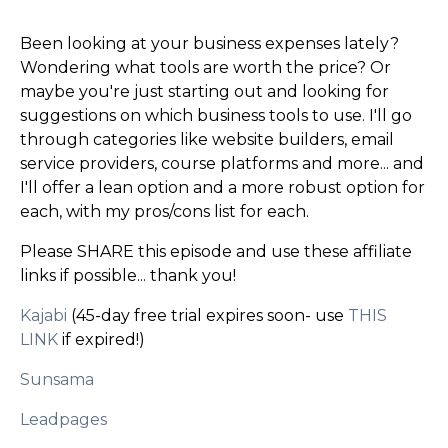
Been looking at your business expenses lately?
Wondering what tools are worth the price? Or
maybe you're just starting out and looking for
suggestions on which business tools to use. I'll go
through categories like website builders, email
service providers, course platforms and more... and
I'll offer a lean option and a more robust option for
each, with my pros/cons list for each.
Please SHARE this episode and use these affiliate
links if possible... thank you!
Kajabi
(45-day free trial expires soon- use
THIS
LINK
if expired!)
Sunsama
Leadpages