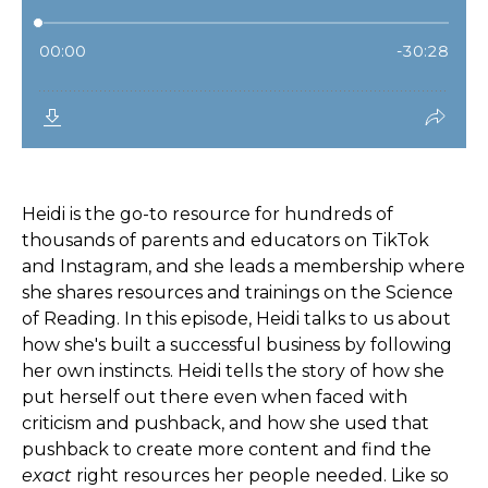
Heidi is the go-to resource for hundreds of
thousands of parents and educators on TikTok
and Instagram, and she leads a membership where
she shares resources and trainings on the Science
of Reading. In this episode, Heidi talks to us about
how she's built a successful business by following
her own instincts. Heidi tells the story of how she
put herself out there even when faced with
criticism and pushback, and how she used that
pushback to create more content and find the
exact
right resources her people needed. Like so