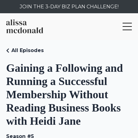
JOIN THE 3-DAY BIZ PLAN CHALLENGE!
All Episodes
Gaining a Following and
Running a Successful
Membership Without
Reading Business Books
with Heidi Jane
Season #5