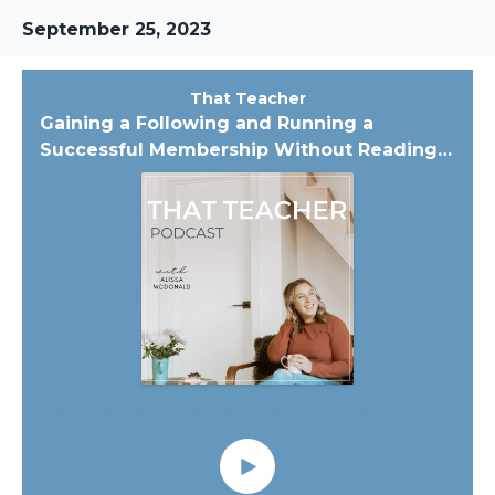
September 25, 2023