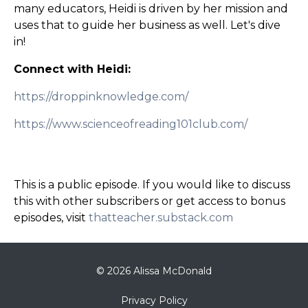
many educators, Heidi is driven by her mission and
uses that to guide her business as well. Let's dive
in!
Connect with Heidi:
https://droppinknowledge.com/
https://www.scienceofreading101club.com/
This is a public episode. If you would like to discuss
this with other subscribers or get access to bonus
episodes, visit
thatteacher.substack.com
© 2026 Alissa McDonald
Privacy Policy