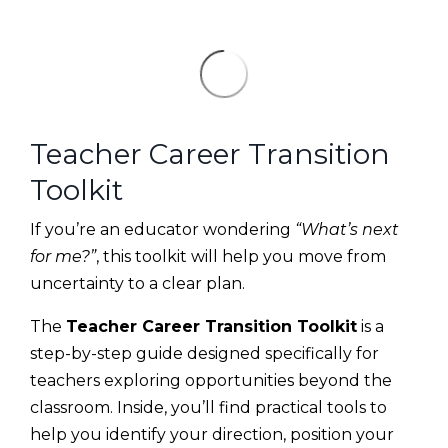
Teacher Career Transition
Toolkit
If you’re an educator wondering
“What’s next
for me?”
, this toolkit will help you move from
uncertainty to a clear plan.
The
Teacher Career Transition Toolkit
is a
step-by-step guide designed specifically for
teachers exploring opportunities beyond the
classroom. Inside, you’ll find practical tools to
help you identify your direction, position your