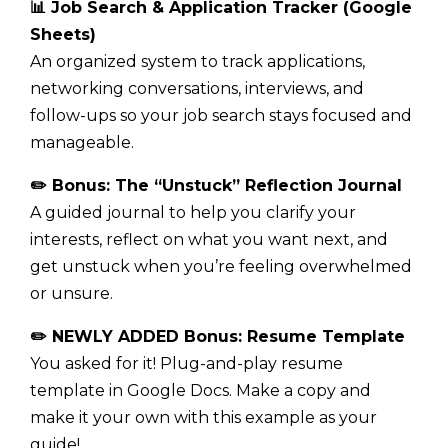
📊 Job Search & Application Tracker (Google
Sheets)
An organized system to track applications,
networking conversations, interviews, and
follow-ups so your job search stays focused and
manageable.
✏️ Bonus: The “Unstuck” Reflection Journal
A guided journal to help you clarify your
interests, reflect on what you want next, and
get unstuck when you’re feeling overwhelmed
or unsure.
✏️ NEWLY ADDED Bonus: Resume Template
You asked for it! Plug-and-play resume
template in Google Docs. Make a copy and
make it your own with this example as your
guide!