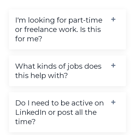
I'm looking for part-time
or freelance work. Is this
for me?
What kinds of jobs does
this help with?
Do I need to be active on
LinkedIn or post all the
time?