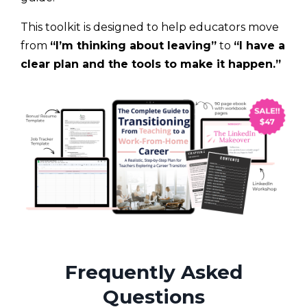
This toolkit is designed to help educators move
from
“I’m thinking about leaving”
to
“I have a
clear plan and the tools to make it happen.”
Frequently Asked
Questions