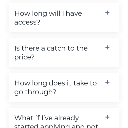
How long will I have
access?
Is there a catch to the
price?
How long does it take to
go through?
What if I’ve already
started applying and not