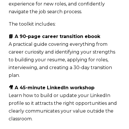
experience for new roles, and confidently
navigate the job search process.
The toolkit includes:
📘 A 90-page career transition ebook
A practical guide covering everything from
career curiosity and identifying your strengths
to building your resume, applying for roles,
interviewing, and creating a 30-day transition
plan.
🎥 A 45-minute LinkedIn workshop
Learn how to build or update your LinkedIn
profile so it attracts the right opportunities and
clearly communicates your value outside the
classroom.