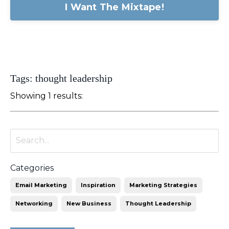
I Want The Mixtape!
Tags: thought leadership
Showing 1 results:
Categories
Email Marketing
Inspiration
Marketing Strategies
Networking
New Business
Thought Leadership