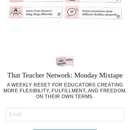
That Teacher Network: Monday Mixtape
A WEEKLY RESET FOR EDUCATORS CREATING
MORE FLEXIBILITY, FULFILLMENT, AND FREEDOM,
ON THEIR OWN TERMS.