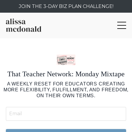
JOIN THE 3-DAY BIZ PLAN CHALLENGE!
That Teacher Network: Monday Mixtape
A WEEKLY RESET FOR EDUCATORS CREATING
MORE FLEXIBILITY, FULFILLMENT, AND FREEDOM,
ON THEIR OWN TERMS.