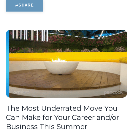
SHARE
The Most Underrated Move You
Can Make for Your Career and/or
Business This Summer