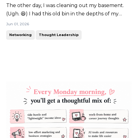
The other day, I was cleaning out my basement.
(Ugh. 😆) I had this old bin in the depths of my
storage bins labeled "college". You know what I
Jun 01, 2026
found inside? (Don't worry... it was something good!
Networking
Thought Leadership
🤭)It was my teaching portfolio. A giant 3-inch
binder full of lesson plans, certifications, reflectio...