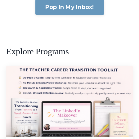
Pop In My Inbox!
Explore Programs