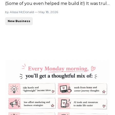
(Some of you even helped me build it!) It was truly
a labor of love. For two years, I poured everything
by Alissa McDonald — May 18, 2026
into it because I believed so deeply in the mission.
New Business
My original vision actually came from this
community (yes, from you all!) and from the ...