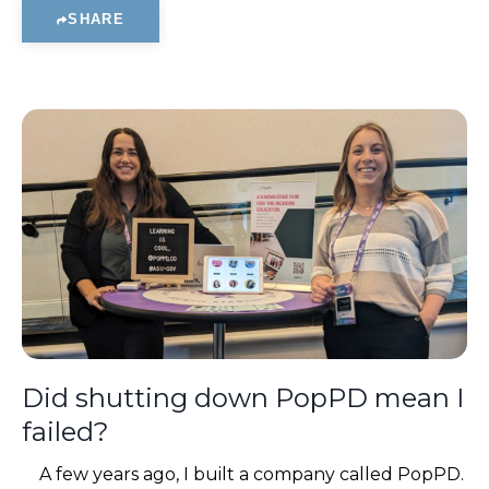
SHARE
Did shutting down PopPD mean I
failed?
A few years ago, I built a company called PopPD.