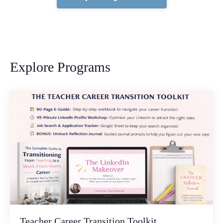
Explore Programs
Teacher Career Transition Toolkit