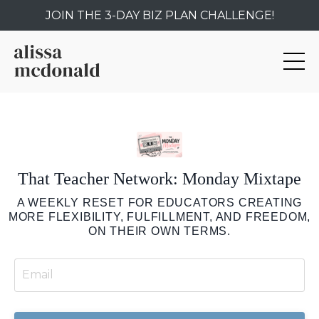
JOIN THE 3-DAY BIZ PLAN CHALLENGE!
That Teacher Network: Monday Mixtape
A WEEKLY RESET FOR EDUCATORS CREATING
MORE FLEXIBILITY, FULFILLMENT, AND FREEDOM,
ON THEIR OWN TERMS.