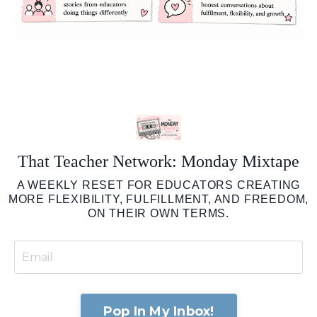
That Teacher Network: Monday Mixtape
A WEEKLY RESET FOR EDUCATORS CREATING
MORE FLEXIBILITY, FULFILLMENT, AND FREEDOM,
ON THEIR OWN TERMS.
Pop In My Inbox!