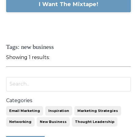
I Want The Mixtape!
Tags: new business
Showing 1 results:
Categories
Email Marketing
Inspiration
Marketing Strategies
Networking
New Business
Thought Leadership