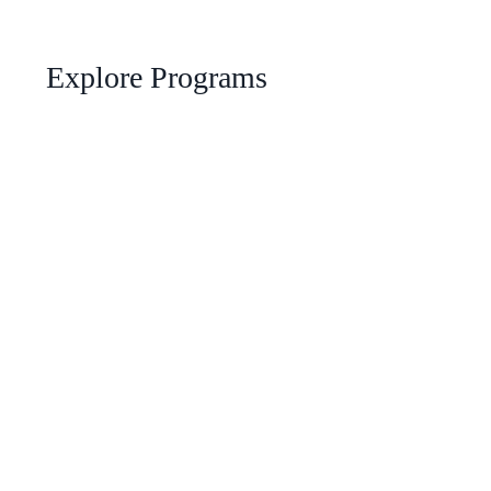
Explore Programs