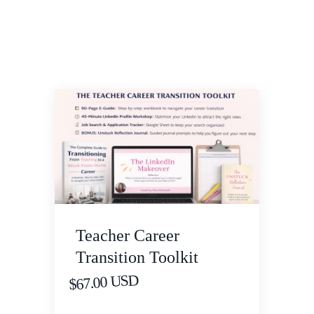
Teacher Career
Transition Toolkit
$67.00 USD