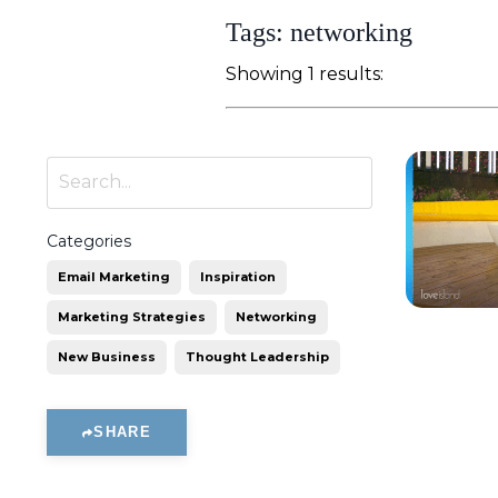
Tags: networking
Showing 1 results:
Categories
Email Marketing
Inspiration
Marketing Strategies
Networking
New Business
Thought Leadership
SHARE