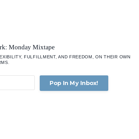
ork: Monday Mixtape
XIBILITY, FULFILLMENT, AND FREEDOM, ON THEIR OWN
RMS.
Pop In My Inbox!