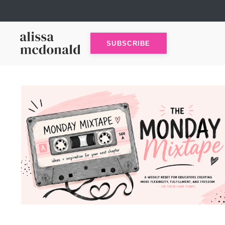
SUBSCRIBE