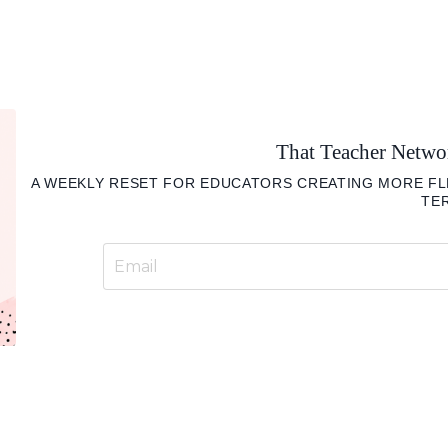
That Teacher Netw
A WEEKLY RESET FOR EDUCATORS CREATING MORE FLE
TE