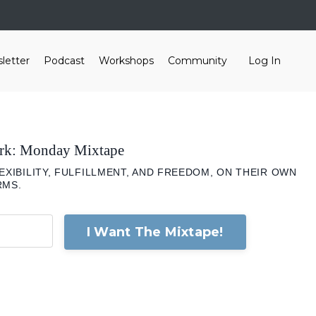
letter
Podcast
Workshops
Community
Log In
ork: Monday Mixtape
XIBILITY, FULFILLMENT, AND FREEDOM, ON THEIR OWN
RMS.
I Want The Mixtape!