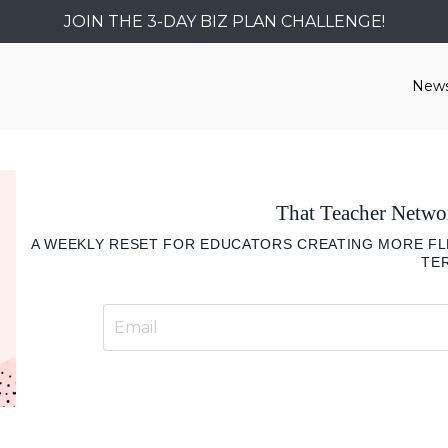
JOIN THE 3-DAY BIZ PLAN CHALLENGE!
News
That Teacher Netw
A WEEKLY RESET FOR EDUCATORS CREATING MORE FLE
TE