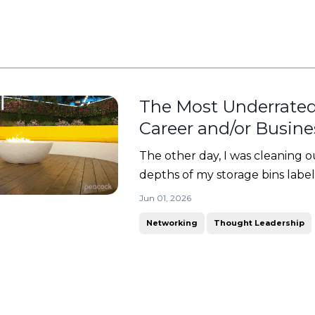
The Most Underrated
Career and/or Busin
The other day, I was cleaning ou
depths of my storage bins label
worry... it was something good! 
Jun 01, 2026
binder full of lesson plans, certif
Networking
Thought Leadership