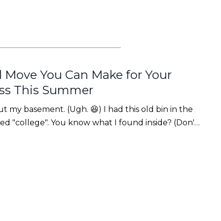
 Move You Can Make for Your
ess This Summer
t my basement. (Ugh. 😆) I had this old bin in the
ed "college". You know what I found inside? (Don't
🤭)It was my teaching portfolio. A giant 3-inch
ications, reflectio...