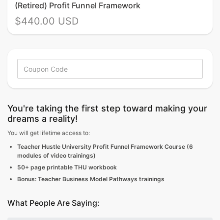
(Retired) Profit Funnel Framework
$440.00 USD
You're taking the first step toward making your
dreams a reality!
You will get lifetime access to:
Teacher Hustle University Profit Funnel Framework Course (6
modules of video trainings)
50+ page printable THU workbook
Bonus: Teacher Business Model Pathways trainings
What People Are Saying: