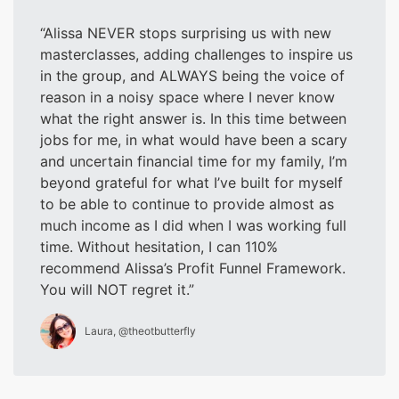
Alissa NEVER stops surprising us with new
masterclasses, adding challenges to inspire us
in the group, and ALWAYS being the voice of
reason in a noisy space where I never know
what the right answer is. In this time between
jobs for me, in what would have been a scary
and uncertain financial time for my family, I’m
beyond grateful for what I’ve built for myself
to be able to continue to provide almost as
much income as I did when I was working full
time. Without hesitation, I can 110%
recommend Alissa’s Profit Funnel Framework.
You will NOT regret it.
Laura, @theotbutterfly