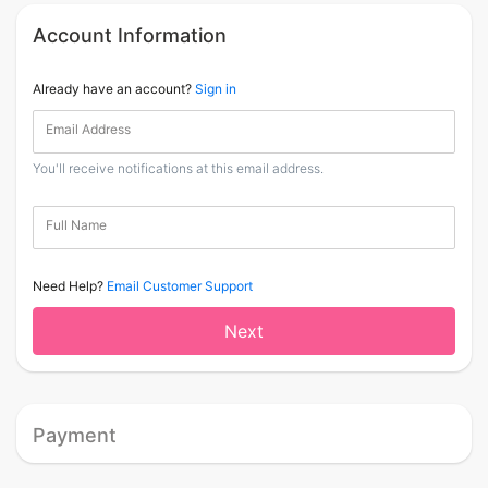
Account Information
Already have an account?
Sign in
Email Address
You'll receive notifications at this email address.
Full Name
Need Help?
Email Customer Support
Next
Payment