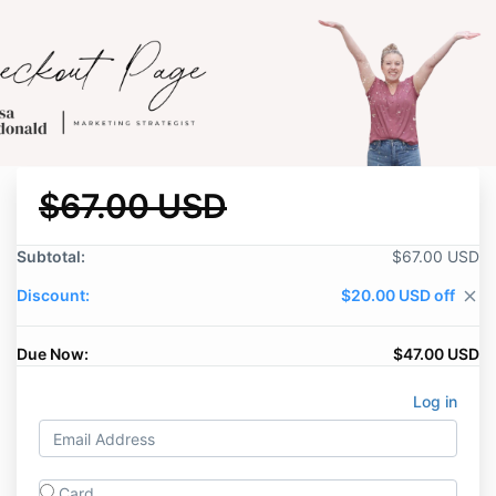
$67.00 USD
Subtotal:
$67.00 USD
Discount:
$20.00 USD off
close
Due Now:
$47.00 USD
Log in
Card