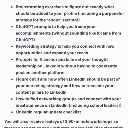
Brainstorming exercises to figure out exactly what
should be added to your profile (including a purposeful
strategy for the "about" section!)
ChatGPT prompts to help you frame your
accomplishments (without sounding like it came from
ChatGPT)
Keywording strategy to help you connect with new
opportunities and expand your reach
Prompts for 6 anchor posts to set your thought
leadership on LinkedIn without having to constantly
post on another platform
Figure out if and how often LinkedIn should be part of
your marketing strategy and how to translate your
content pillars to LinkedIn
How to find networking groups and connect with your
ideal audience on LinkedIn (including school leaders!)
LinkedIn regular update checklist
You will also receive replays of 2 90-minute workshops so
that you can pause and work through the activities alongside