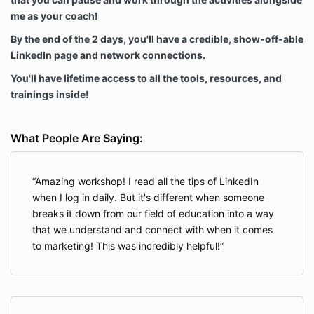
me as your coach!
By the end of the 2 days, you'll have a credible, show-off-able
LinkedIn page and network connections.
You'll have lifetime access to all the tools, resources, and
trainings inside!
What People Are Saying:
Amazing workshop! I read all the tips of LinkedIn
when I log in daily. But it's different when someone
breaks it down from our field of education into a way
that we understand and connect with when it comes
to marketing! This was incredibly helpful!