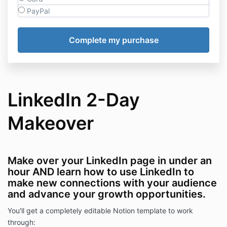
PayPal
LinkedIn 2-Day
Makeover
Make over your LinkedIn page in under an
hour AND learn how to use LinkedIn to
make new connections with your audience
and advance your growth opportunities.
You'll get a completely editable Notion template to work
through: